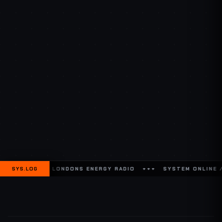
N TO LONDONS ENERGY RADIO +++
SYS.LOG
SYSTEM ONLINE // GLOBAL C