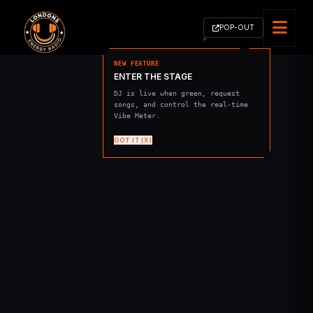
POP-OUT
NEW FEATURE
ENTER THE STAGE
DJ is live when green, request
songs, and control the real-time
Vibe Meter.
GOT IT [X]