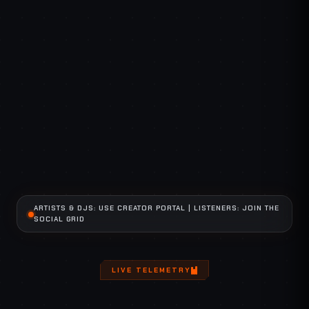
SECURE CHANNEL
GLOBAL COMMS
ARTISTS & DJS: USE CREATOR PORTAL | LISTENERS: JOIN THE
SOCIAL GRID
LIVE TELEMETRY