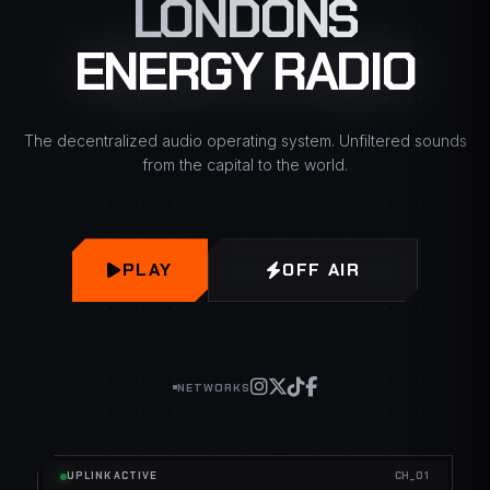
LONDONS
ENERGY RADIO
The decentralized audio operating system. Unfiltered sounds
from the capital to the world.
PLAY
OFF AIR
NETWORKS
UPLINK ACTIVE
CH_01
NOW PLAYING