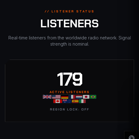
// LISTENER STATUS
LISTENERS
Real-time listeners from the worldwide radio network. Signal
strength is nominal.
182
ACTIVE LISTENERS
REGION LOCK: OFF