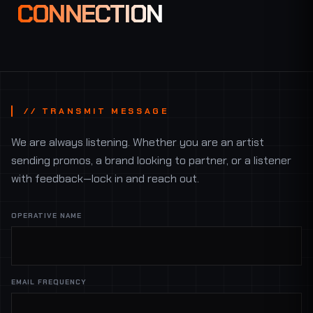
CONNECTION
// TRANSMIT MESSAGE
We are always listening. Whether you are an artist
sending promos, a brand looking to partner, or a listener
with feedback—lock in and reach out.
OPERATIVE NAME
EMAIL FREQUENCY