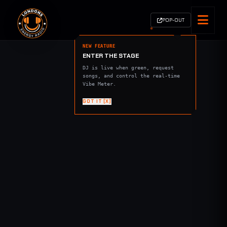
POP-OUT
NEW FEATURE
ENTER THE STAGE
DJ is live when green, request
songs, and control the real-time
Vibe Meter.
GOT IT [X]