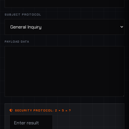
SUBJECT PROTOCOL
PAYLOAD DATA
SECURITY PROTOCOL: 2 + 5 = ?