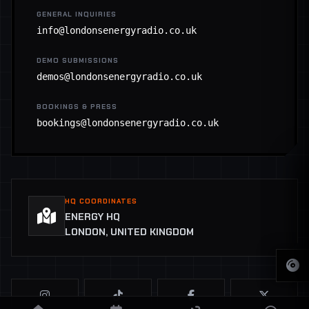
GENERAL INQUIRIES
info@londonsenergyradio.co.uk
DEMO SUBMISSIONS
demos@londonsenergyradio.co.uk
BOOKINGS & PRESS
bookings@londonsenergyradio.co.uk
HQ COORDINATES
ENERGY HQ
LONDON, UNITED KINGDOM