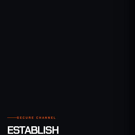
SECURE CHANNEL
GLOBAL COMMS
SECURE CHANNEL
ESTABLISH