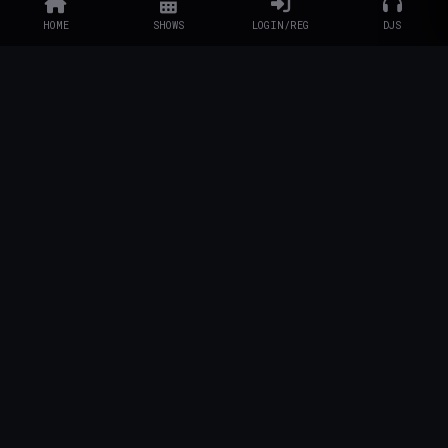
HOME
SHOWS
LOGIN/REG
DJS
EXPLORE
Schedule
DJs
Artists
Charity
Artist Info
STATION