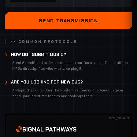
SEND TRANSMISSION
// COMMON PROTOCOLS
HOW DO I SUBMIT MUSIC?
Send SoundCloud or Dropbox links to our Demo email. Do not attach
MP3s directly. If we vibe with it, we play it.
ARE YOU LOOKING FOR NEW DJS?
Always. Check the "Join The Roster" section on the About page or
send your latest mix tape to our bookings team.
SYS_COMMS
SIGNAL PATHWAYS