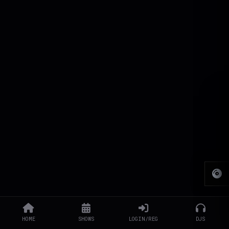
HOME
SHOWS
LOGIN/REG
DJS