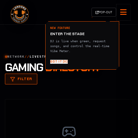
POP-OUT
NEW FEATURE
ENTER THE STAGE
DJ is live when green, request
songs, and control the real-time
Vibe Meter.
NETWORK
//
LIVESTREAMS
GOT IT [X]
GAMING
DIRECTORY
FILTER