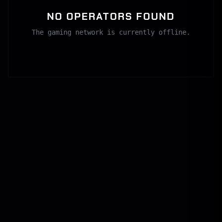
NO OPERATORS FOUND
The gaming network is currently offline.
SECURE CHANNEL
GLOBAL COMMS